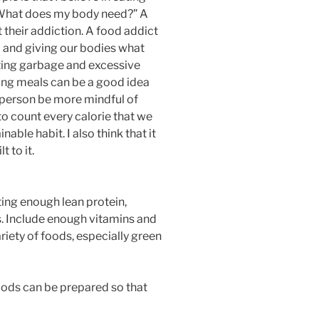
 “What does my body need?” A
 their addiction. A food addict
l and giving our bodies what
tting garbage and excessive
ging meals can be a good idea
a person be more mindful of
to count every calorie that we
able habit. I also think that it
 to it.
tting enough lean protein,
. Include enough vitamins and
riety of foods, especially green
foods can be prepared so that