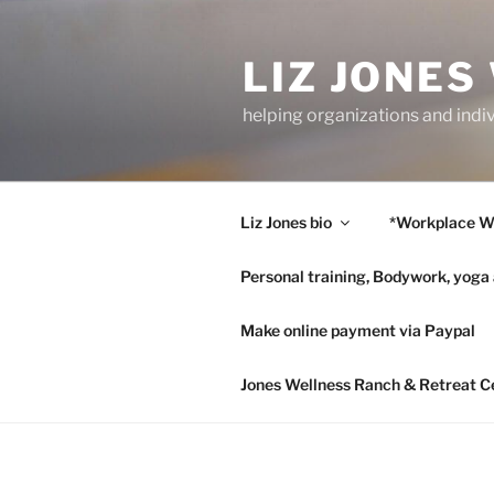
Skip
to
LIZ JONES
content
helping organizations and indi
Liz Jones bio
*Workplace W
Personal training, Bodywork, yoga
Make online payment via Paypal
Jones Wellness Ranch & Retreat C