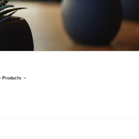
H
- Products