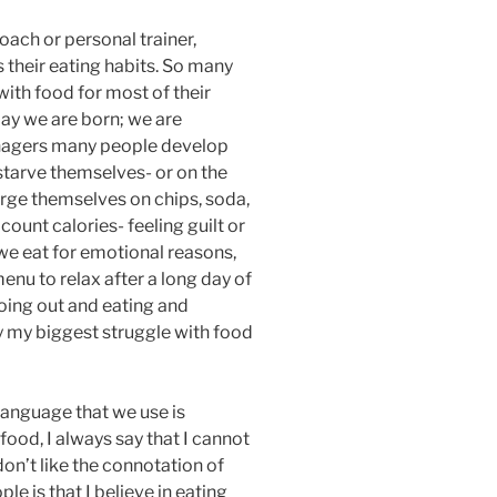
ach or personal trainer,
 their eating habits. So many
with food for most of their
day we are born; we are
eenagers many people develop
 starve themselves- or on the
rge themselves on chips, soda,
count calories- feeling guilt or
 we eat for emotional reasons,
menu to relax after a long day of
going out and eating and
ly my biggest struggle with food
language that we use is
ood, I always say that I cannot
don’t like the connotation of
le is that I believe in eating