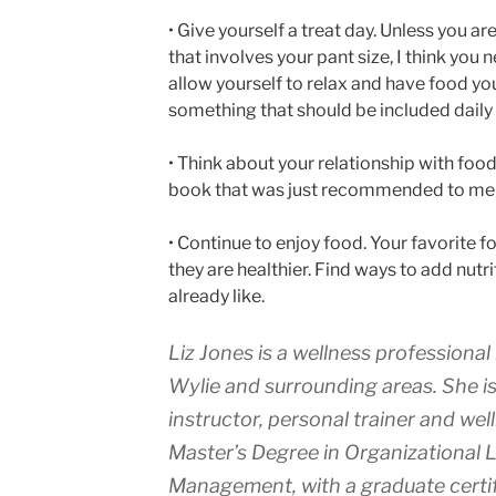
• Give yourself a treat day. Unless you are
that involves your pant size, I think you
allow yourself to relax and have food you
something that should be included daily 
• Think about your relationship with food
book that was just recommended to me 
• Continue to enjoy food. Your favorite 
they are healthier. Find ways to add nutr
already like.
Liz Jones is a wellness professional
Wylie and surrounding areas. She is 
instructor, personal trainer and we
Master’s Degree in Organizational 
Management, with a graduate certif