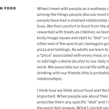
TH FOOD
When I meet with people as a wellness co
among the things people discuss most is
people have had a strained relationship 
lives. We find comfort in food from the 
rewarded with treats as children; as t
body image issues and start to “diet” or
other end of the spectrum, teenagers go
pizza and hotdogs. As adults we learn to 
a “price” associated with every meal, or
or add high-calorie alcohol to our daily 
work. We associate our social life with 
drinking with our friends (this is probab
relationships).
I think how we think about food and the 
important. When people ask about their f
prescribe them any specific “diet” and I 
the word diet anyway. What I can tell peop