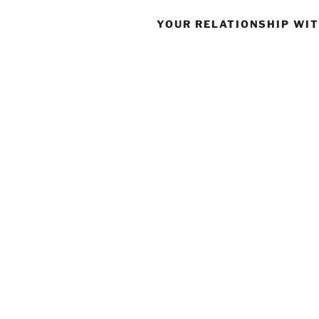
YOUR RELATIONSHIP WI