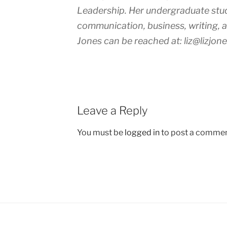
Leadership. Her undergraduate stud
communication, business, writing, ar
Jones can be reached at: liz@lizjone
Leave a Reply
You must be
logged in
to post a commen