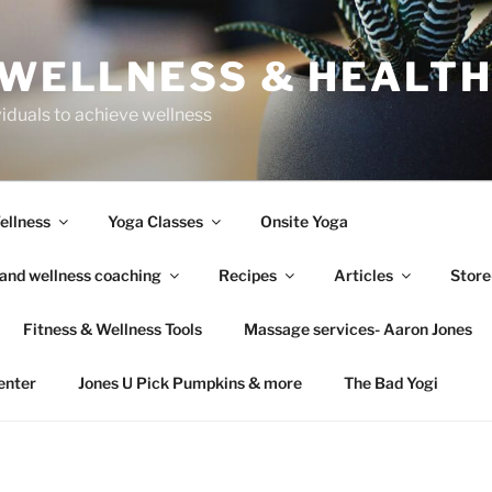
 WELLNESS & HEALT
viduals to achieve wellness
ellness
Yoga Classes
Onsite Yoga
 and wellness coaching
Recipes
Articles
Store
Fitness & Wellness Tools
Massage services- Aaron Jones
enter
Jones U Pick Pumpkins & more
The Bad Yogi