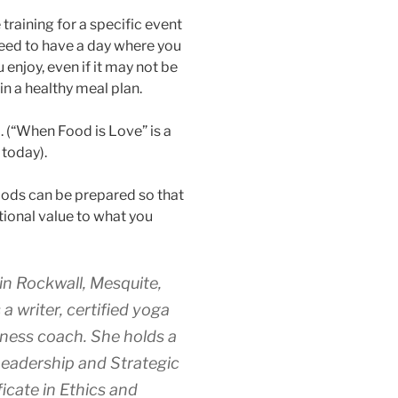
 training for a specific event
 need to have a day where you
 enjoy, even if it may not be
in a healthy meal plan.
. (“When Food is Love” is a
today).
foods can be prepared so that
itional value to what you
 in Rockwall, Mesquite,
a writer, certified yoga
llness coach. She holds a
Leadership and Strategic
icate in Ethics and