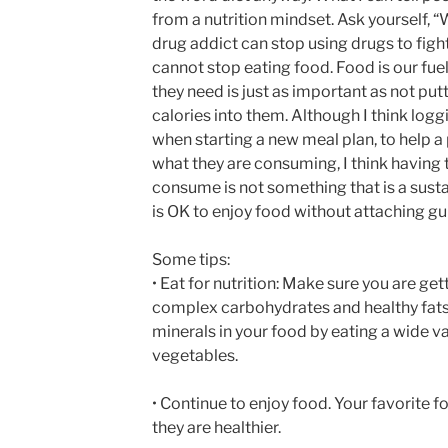
from a nutrition mindset. Ask yourself,
drug addict can stop using drugs to fight
cannot stop eating food. Food is our fue
they need is just as important as not pu
calories into them. Although I think log
when starting a new meal plan, to help 
what they are consuming, I think having 
consume is not something that is a sustain
is OK to enjoy food without attaching guilt
Some tips:
• Eat for nutrition: Make sure you are ge
complex carbohydrates and healthy fats
minerals in your food by eating a wide va
vegetables.
• Continue to enjoy food. Your favorite 
they are healthier.