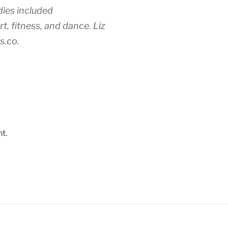
ies included
t, fitness, and dance. Liz
s.co.
t.